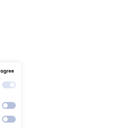
 agree