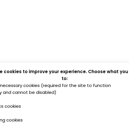
e cookies to improve your experience. Choose what you
to:
y necessary cookies (required for the site to function
y and cannot be disabled)
cs cookies
ing cookies