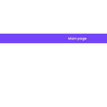
Main page