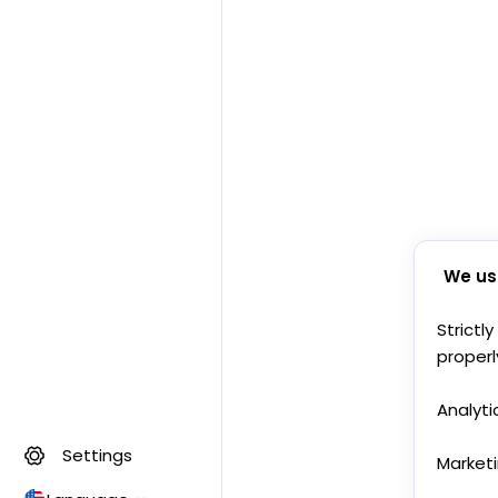
We us
Strictl
properl
Analyti
Settings
Market