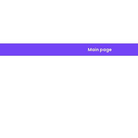
Main page