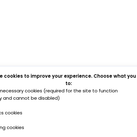
e cookies to improve your experience. Choose what you
to:
y necessary cookies (required for the site to function
y and cannot be disabled)
cs cookies
ing cookies