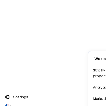
We us
Strictl
properl
Analyti
Settings
Market