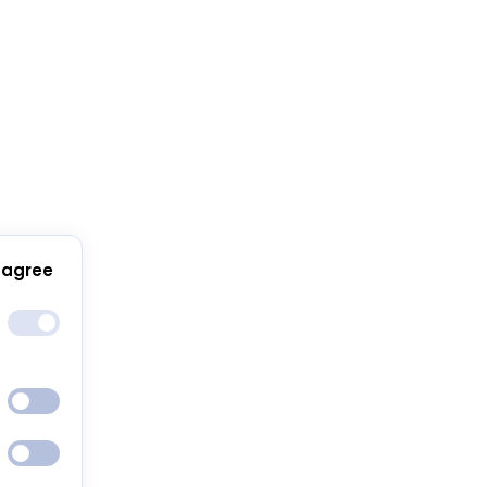
 agree