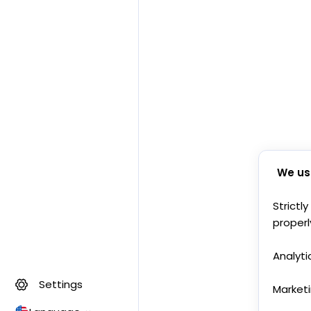
We us
Strictl
properl
Analyti
Settings
Market