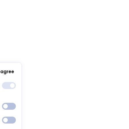
 agree