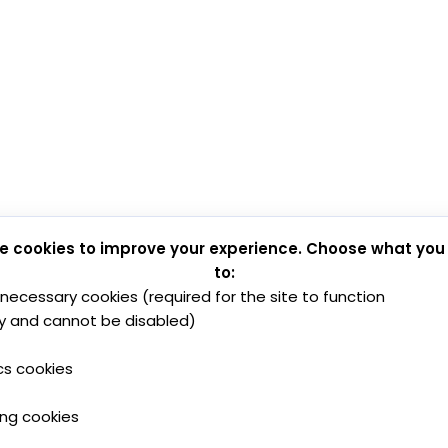
e cookies to improve your experience. Choose what you
to:
y necessary cookies (required for the site to function
y and cannot be disabled)
cs cookies
ing cookies