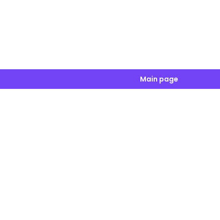
Main page