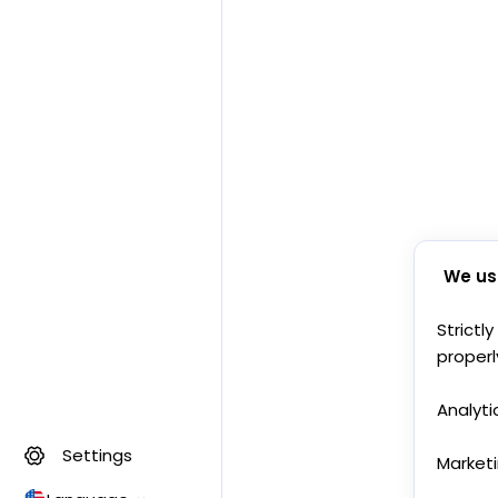
We us
Strictl
properl
Analyti
Settings
Market