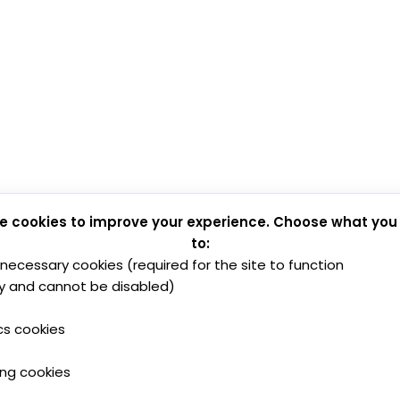
e cookies to improve your experience. Choose what you
to:
y necessary cookies (required for the site to function
y and cannot be disabled)
cs cookies
ing cookies