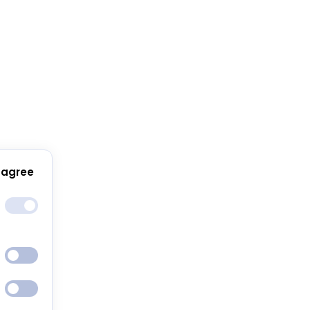
 agree