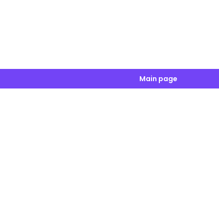
Main page