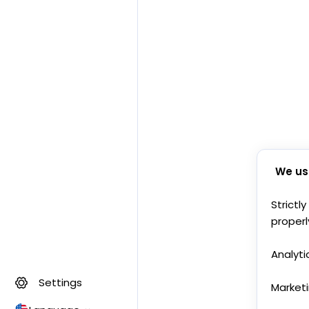
We us
Strictl
properl
Analyti
Settings
Market