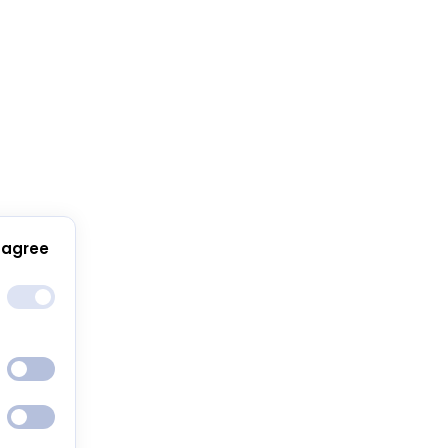
 agree