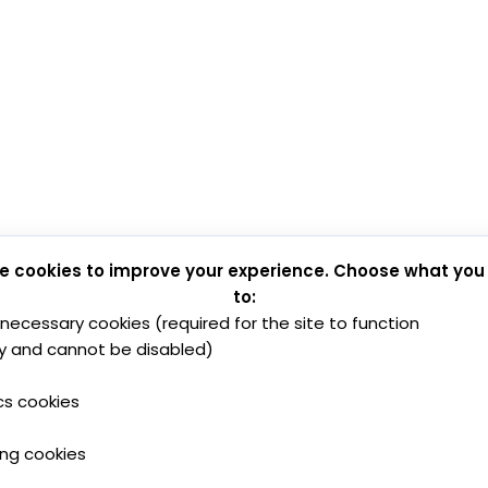
e cookies to improve your experience. Choose what you
to:
y necessary cookies (required for the site to function
y and cannot be disabled)
cs cookies
ing cookies