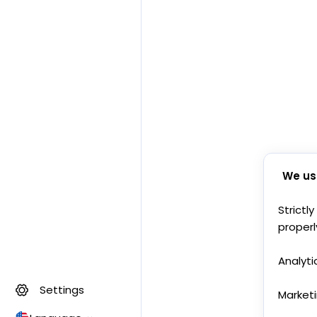
We us
Strictl
properl
Analyti
Settings
Market