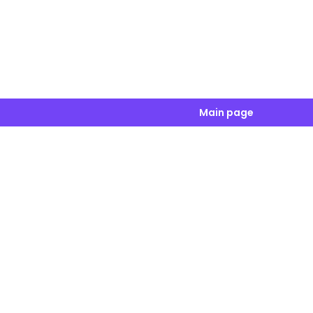
Main page