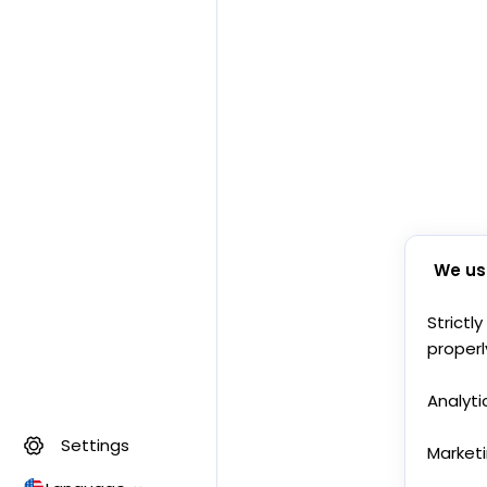
We us
Strictl
properl
Analyti
Settings
Market