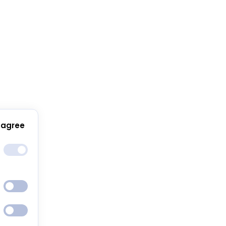
 agree