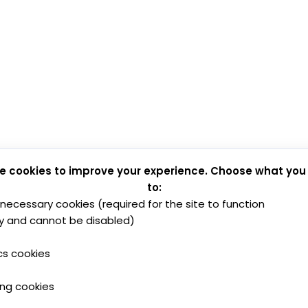
e cookies to improve your experience. Choose what you
to:
y necessary cookies (required for the site to function
y and cannot be disabled)
cs cookies
ing cookies