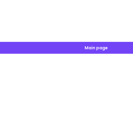
Main page