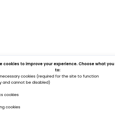
e cookies to improve your experience. Choose what you
to:
y necessary cookies (required for the site to function
y and cannot be disabled)
cs cookies
ing cookies