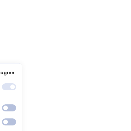
 agree