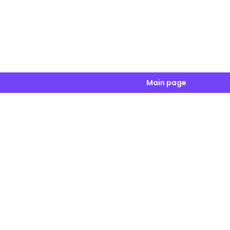
Main page