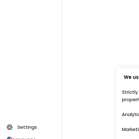
We us
Strictl
properl
Analyti
Settings
Market