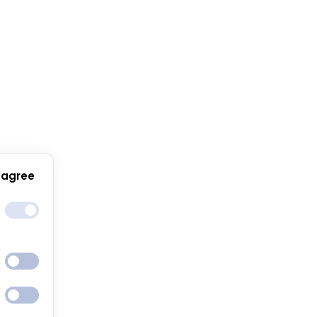
 agree