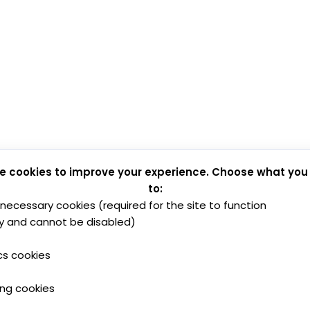
e cookies to improve your experience. Choose what you
to:
y necessary cookies (required for the site to function
y and cannot be disabled)
cs cookies
ing cookies