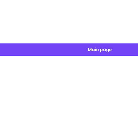
Main page