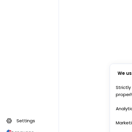
We us
Strictl
properl
Analyti
Settings
Market