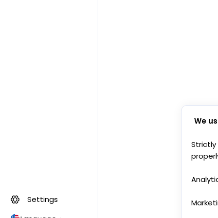
We us
Strictl
properl
Analyti
Settings
Market