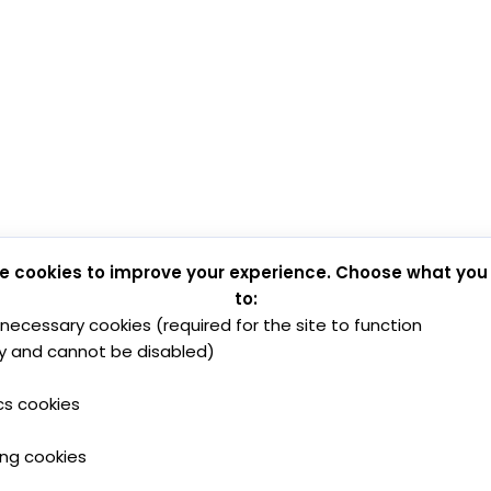
e cookies to improve your experience. Choose what you
to:
y necessary cookies (required for the site to function
y and cannot be disabled)
cs cookies
ing cookies