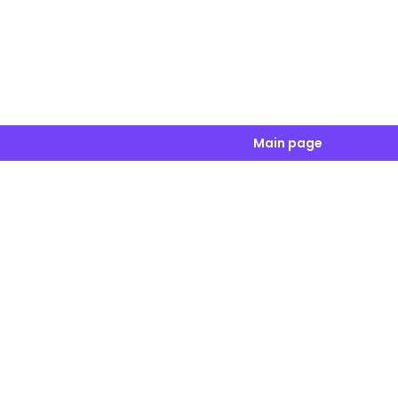
Main page