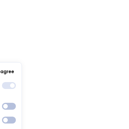
 agree