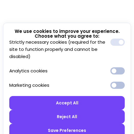
We use cookies to improve your experience.
Choose what you agree to:
Strictly necessary cookies (required for the
site to function properly and cannot be
disabled)
Analytics cookies
Marketing cookies
Accept All
Reject All
Save Preferences