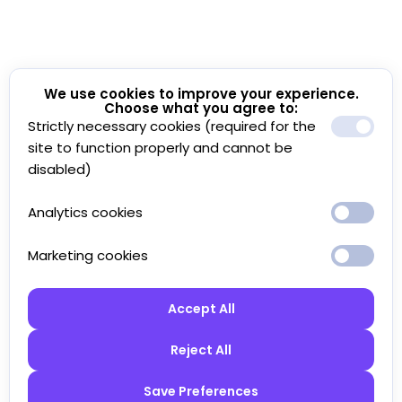
We use cookies to improve your experience.
Choose what you agree to:
Strictly necessary cookies (required for the
site to function properly and cannot be
disabled)
Analytics cookies
Marketing cookies
Accept All
Reject All
Save Preferences