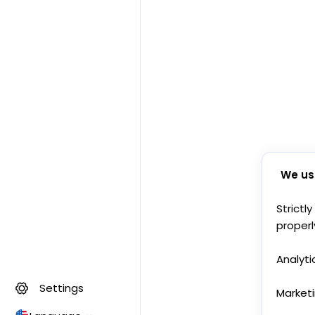
We us
Strictl
properl
Analyti
Settings
Market