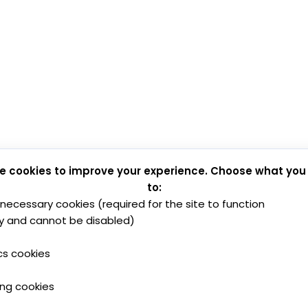
e cookies to improve your experience. Choose what you
to:
y necessary cookies (required for the site to function
y and cannot be disabled)
cs cookies
ing cookies