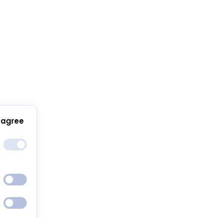
 agree