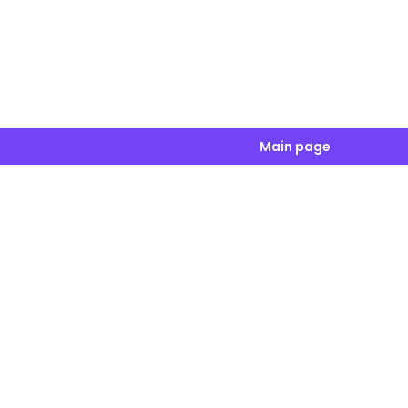
Main page