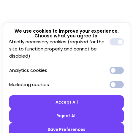
We use cookies to improve your experience.
Choose what you agree to:
Strictly necessary cookies (required for the
site to function properly and cannot be
disabled)
Analytics cookies
Marketing cookies
Accept All
Reject All
Save Preferences