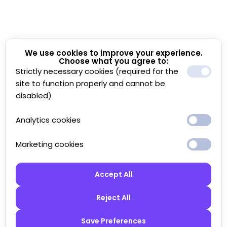
We use cookies to improve your experience.
Choose what you agree to:
Strictly necessary cookies (required for the
site to function properly and cannot be
disabled)
Analytics cookies
Marketing cookies
Accept All
Reject All
Save Preferences