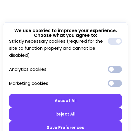
We use cookies to improve your experience.
Choose what you agree to:
Strictly necessary cookies (required for the
site to function properly and cannot be
disabled)
Analytics cookies
Marketing cookies
Accept All
Reject All
Save Preferences