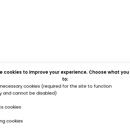
e cookies to improve your experience. Choose what you
to:
y necessary cookies (required for the site to function
y and cannot be disabled)
cs cookies
ing cookies