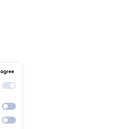
 agree