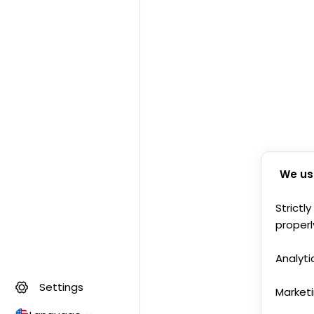
We us
Strictl
properl
Analyti
Settings
Market