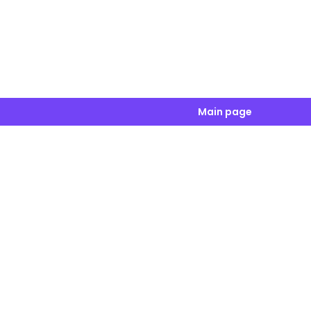
Main page