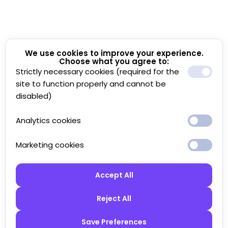
We use cookies to improve your experience.
Choose what you agree to:
Strictly necessary cookies (required for the
site to function properly and cannot be
disabled)
Analytics cookies
Marketing cookies
Accept All
Reject All
Save Preferences