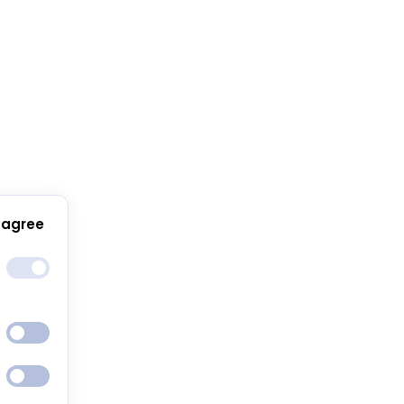
 agree