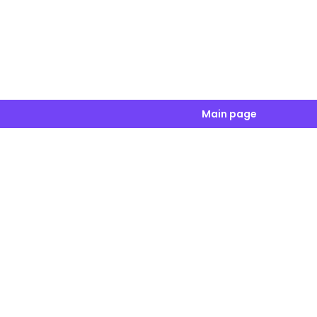
Main page