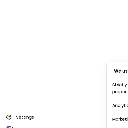
We us
Strictl
properl
Analyti
Settings
Market