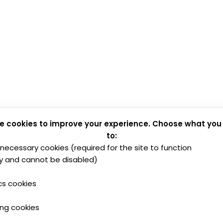
e cookies to improve your experience. Choose what you
to:
y necessary cookies (required for the site to function
y and cannot be disabled)
cs cookies
ing cookies