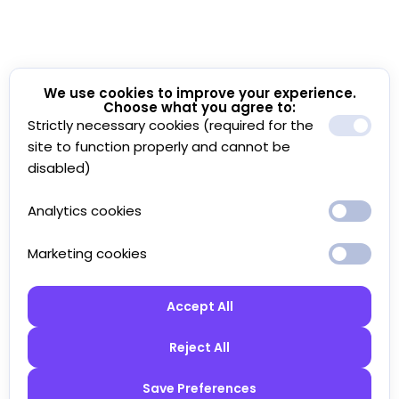
We use cookies to improve your experience.
Choose what you agree to:
Strictly necessary cookies (required for the
site to function properly and cannot be
disabled)
Analytics cookies
Marketing cookies
Accept All
Reject All
Save Preferences