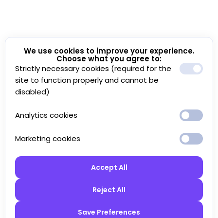
We use cookies to improve your experience.
Choose what you agree to:
Strictly necessary cookies (required for the
site to function properly and cannot be
disabled)
Analytics cookies
Marketing cookies
Accept All
Reject All
Save Preferences