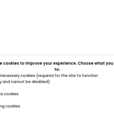
e cookies to improve your experience. Choose what you
to:
y necessary cookies (required for the site to function
y and cannot be disabled)
cs cookies
ing cookies