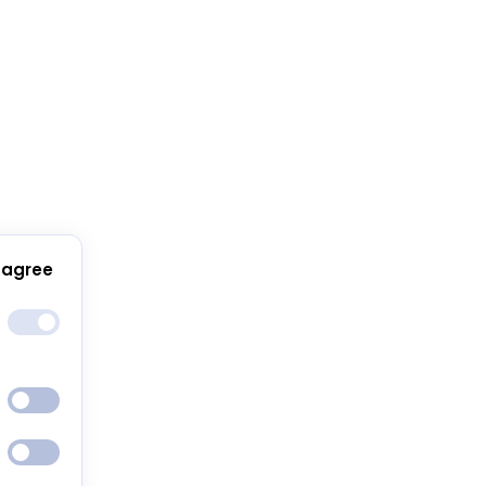
 agree