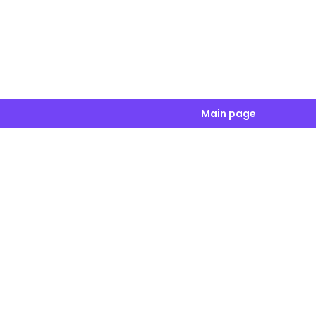
Main page