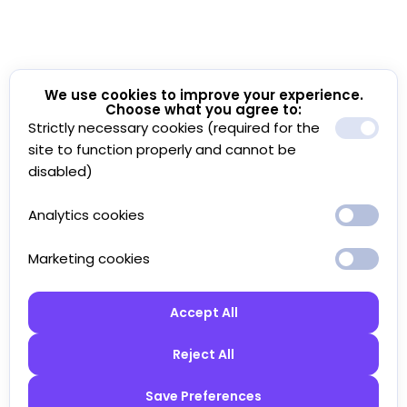
We use cookies to improve your experience.
Choose what you agree to:
Strictly necessary cookies (required for the
site to function properly and cannot be
disabled)
Analytics cookies
Marketing cookies
Accept All
Reject All
Save Preferences