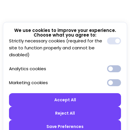
We use cookies to improve your experience.
Choose what you agree to:
Strictly necessary cookies (required for the
site to function properly and cannot be
disabled)
Analytics cookies
Marketing cookies
Accept All
Reject All
Save Preferences