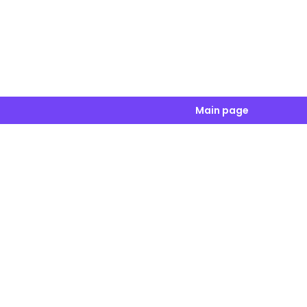
Main page