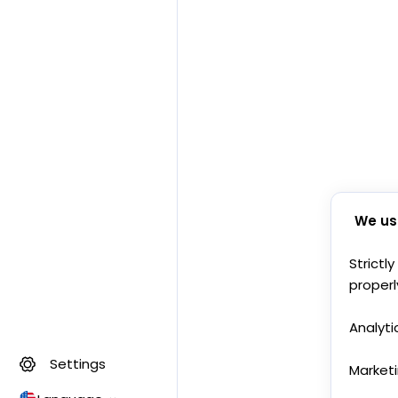
We us
Strictl
properl
Analyti
Settings
Market