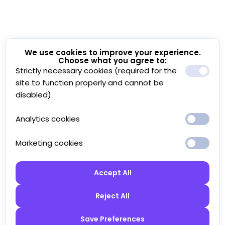
We use cookies to improve your experience.
Choose what you agree to:
Strictly necessary cookies (required for the
site to function properly and cannot be
disabled)
Analytics cookies
Marketing cookies
Accept All
Reject All
Save Preferences