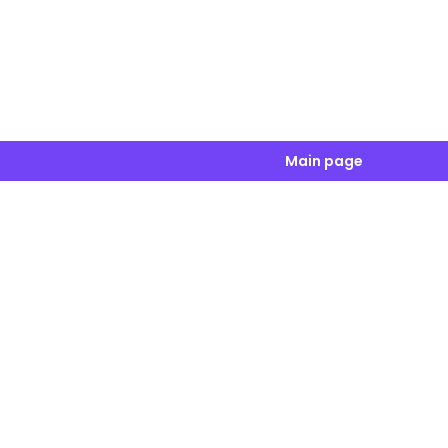
Main page