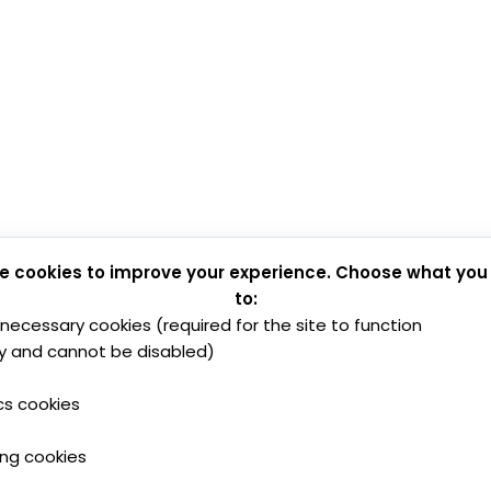
e cookies to improve your experience. Choose what you
to:
y necessary cookies (required for the site to function
y and cannot be disabled)
cs cookies
ing cookies