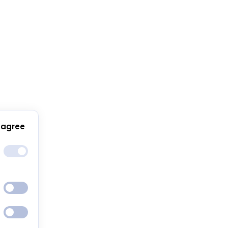
 agree