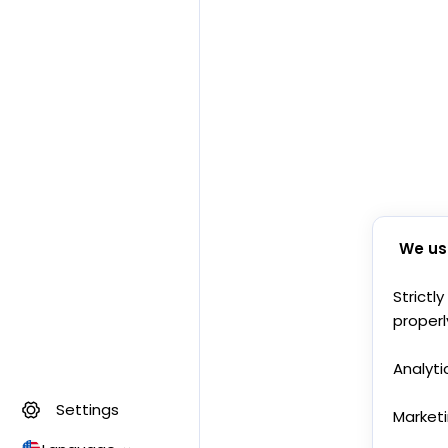
We us
Strictl
properl
Analyti
Settings
Market