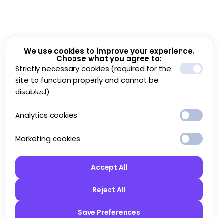
We use cookies to improve your experience.
Choose what you agree to:
Strictly necessary cookies (required for the
site to function properly and cannot be
disabled)
Analytics cookies
Marketing cookies
Accept All
Reject All
Save Preferences