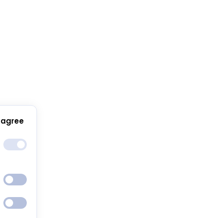
 agree