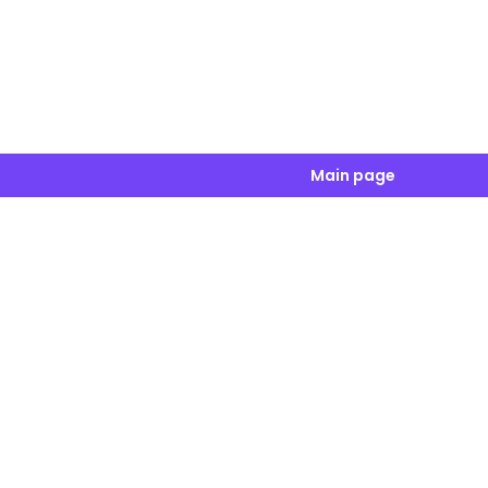
Main page