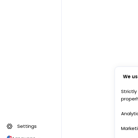
We us
Strictl
properl
Analyti
Settings
Market