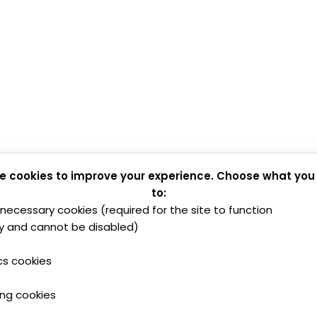
e cookies to improve your experience. Choose what you
to:
y necessary cookies (required for the site to function
y and cannot be disabled)
cs cookies
ing cookies