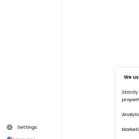
We us
Strictl
properl
Analyti
Settings
Market