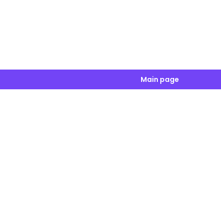
Main page