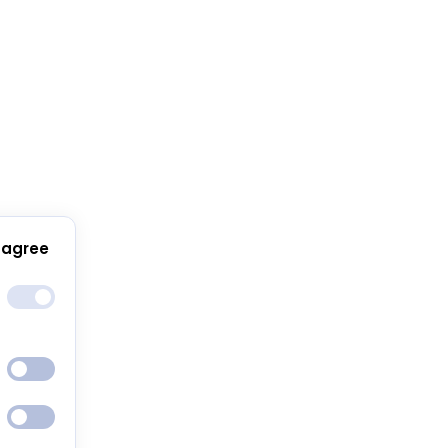
 agree