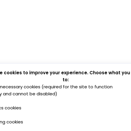
e cookies to improve your experience. Choose what you
to:
y necessary cookies (required for the site to function
y and cannot be disabled)
cs cookies
ing cookies