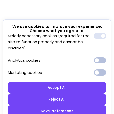
We use cookies to improve your experience.
Choose what you agree to:
Strictly necessary cookies (required for the
site to function properly and cannot be
disabled)
Analytics cookies
Marketing cookies
Accept All
Reject All
Save Preferences