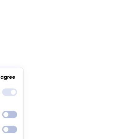
 agree