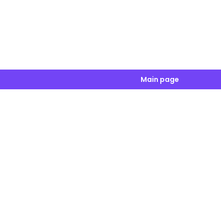
Main page