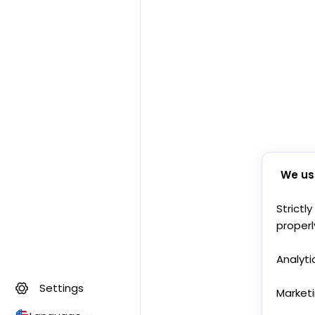
We us
Strictl
properl
Analyti
Settings
Market