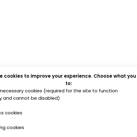
e cookies to improve your experience. Choose what you
to:
y necessary cookies (required for the site to function
y and cannot be disabled)
cs cookies
ing cookies