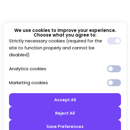
We use cookies to improve your experience.
Choose what you agree to:
Strictly necessary cookies (required for the
site to function properly and cannot be
disabled)
Analytics cookies
Marketing cookies
Accept All
Reject All
Save Preferences