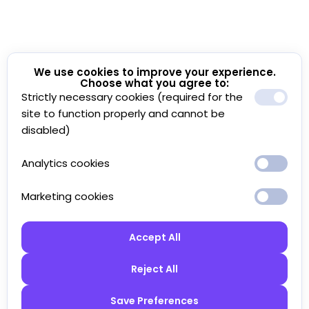
We use cookies to improve your experience.
Choose what you agree to:
Strictly necessary cookies (required for the
site to function properly and cannot be
disabled)
Analytics cookies
Marketing cookies
Accept All
Reject All
Save Preferences