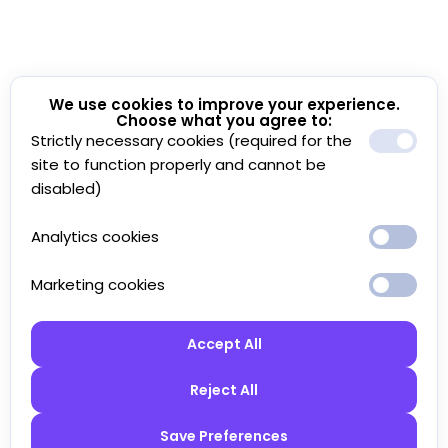
We use cookies to improve your experience.
Choose what you agree to:
Strictly necessary cookies (required for the
site to function properly and cannot be
disabled)
Analytics cookies
Marketing cookies
Accept All
Reject All
Save Preferences