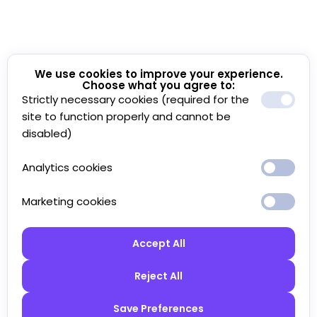
We use cookies to improve your experience.
Choose what you agree to:
Strictly necessary cookies (required for the
site to function properly and cannot be
disabled)
Analytics cookies
Marketing cookies
Accept All
Reject All
Save Preferences