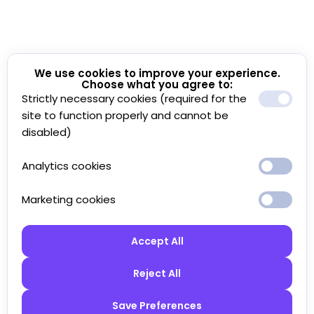
We use cookies to improve your experience.
Choose what you agree to:
Strictly necessary cookies (required for the
site to function properly and cannot be
disabled)
Analytics cookies
Marketing cookies
Accept All
Reject All
Save Preferences