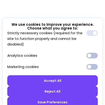
We use cookies to improve your experience.
Choose what you agree to:
Strictly necessary cookies (required for the
site to function properly and cannot be
disabled)
Analytics cookies
Marketing cookies
Accept All
Reject All
Save Preferences