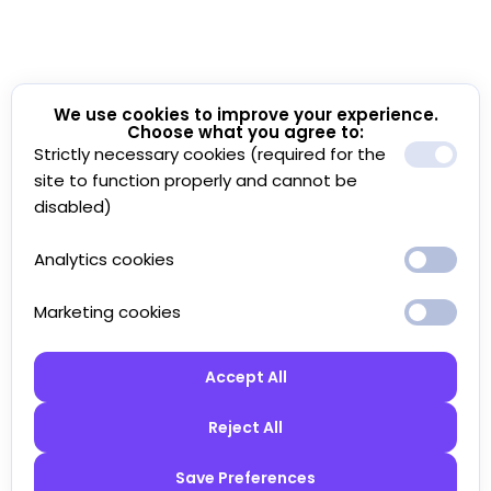
We use cookies to improve your experience.
Choose what you agree to:
Strictly necessary cookies (required for the
site to function properly and cannot be
disabled)
Analytics cookies
Marketing cookies
Accept All
Reject All
Save Preferences