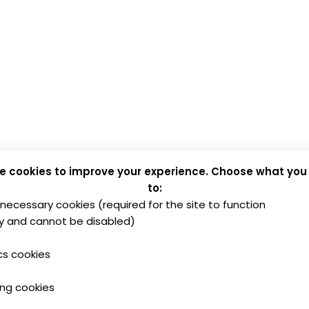
e cookies to improve your experience. Choose what you
to:
y necessary cookies (required for the site to function
y and cannot be disabled)
cs cookies
ing cookies