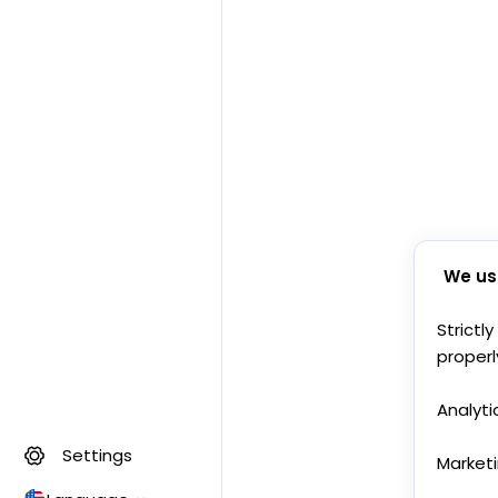
We us
Strictl
properl
Analyti
Settings
Market