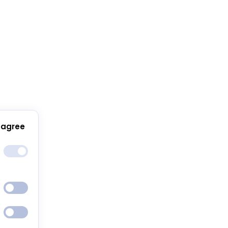
 agree