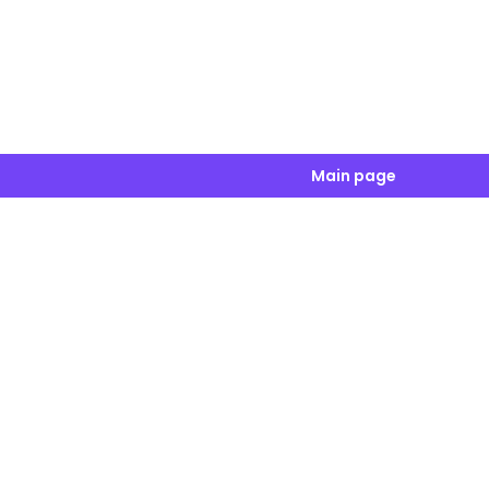
Main page