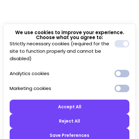
We use cookies to improve your experience.
Choose what you agree to:
Strictly necessary cookies (required for the
site to function properly and cannot be
disabled)
Analytics cookies
Marketing cookies
Accept All
Reject All
Save Preferences