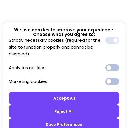
We use cookies to improve your experience.
Choose what you agree to:
Strictly necessary cookies (required for the
site to function properly and cannot be
disabled)
Analytics cookies
Marketing cookies
Accept All
Reject All
Save Preferences