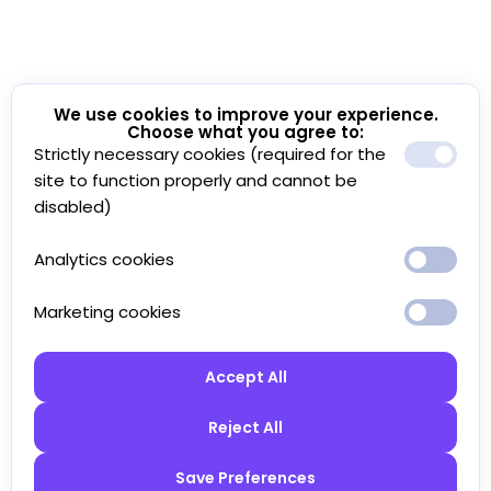
We use cookies to improve your experience.
Choose what you agree to:
Strictly necessary cookies (required for the
site to function properly and cannot be
disabled)
Analytics cookies
Marketing cookies
Accept All
Reject All
Save Preferences