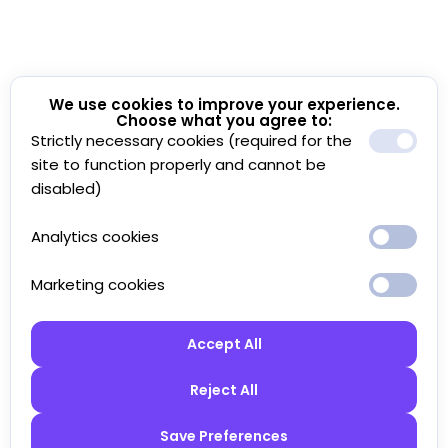
We use cookies to improve your experience.
Choose what you agree to:
Strictly necessary cookies (required for the
site to function properly and cannot be
disabled)
Analytics cookies
Marketing cookies
Accept All
Reject All
Save Preferences