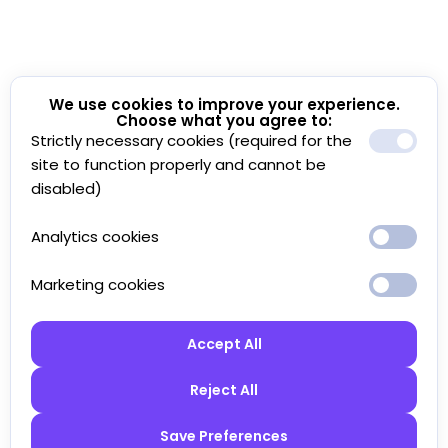
We use cookies to improve your experience.
Choose what you agree to:
Strictly necessary cookies (required for the
site to function properly and cannot be
disabled)
Analytics cookies
Marketing cookies
Accept All
Reject All
Save Preferences