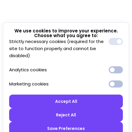
We use cookies to improve your experience.
Choose what you agree to:
Strictly necessary cookies (required for the
site to function properly and cannot be
disabled)
Analytics cookies
Marketing cookies
Accept All
Reject All
Save Preferences