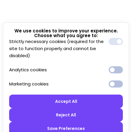
We use cookies to improve your experience.
Choose what you agree to:
Strictly necessary cookies (required for the
site to function properly and cannot be
disabled)
Analytics cookies
Marketing cookies
Accept All
Reject All
Save Preferences