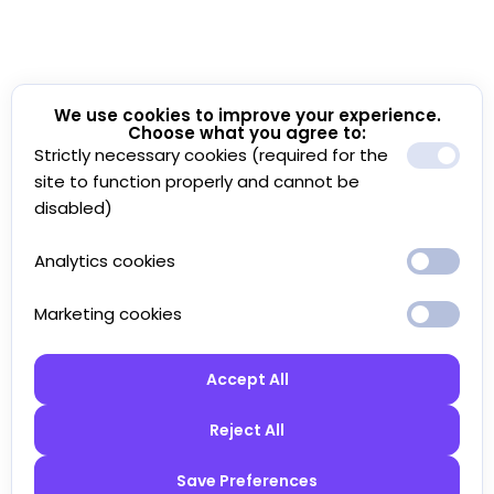
We use cookies to improve your experience.
Choose what you agree to:
Strictly necessary cookies (required for the
site to function properly and cannot be
disabled)
Analytics cookies
Marketing cookies
Accept All
Reject All
Save Preferences