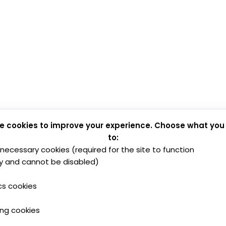
e cookies to improve your experience. Choose what you
to:
y necessary cookies (required for the site to function
y and cannot be disabled)
cs cookies
ing cookies