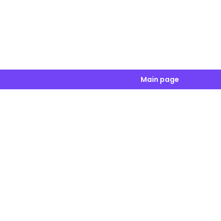
Main page