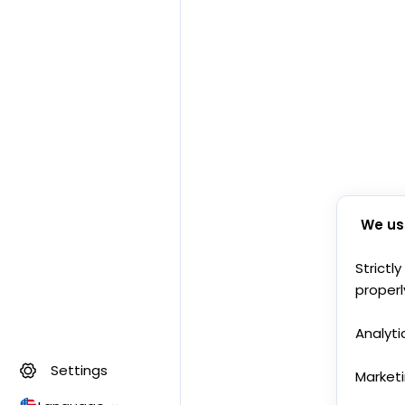
We us
Strictl
properl
Analyti
Settings
Market