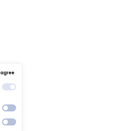
 agree