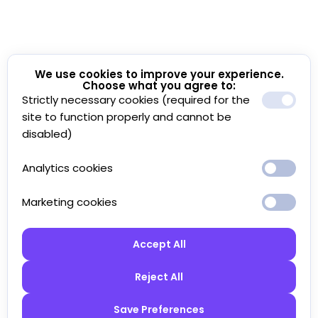
We use cookies to improve your experience.
Choose what you agree to:
Strictly necessary cookies (required for the
site to function properly and cannot be
disabled)
Analytics cookies
Marketing cookies
Accept All
Reject All
Save Preferences